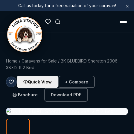
×
Call us today for a free valuation of your caravan!
Home
/
Caravans for Sale
/ BK-BLUEBIRD Sheraton 2006
38x12 ft 2 Bed
Quick View
+ Compare
Brochure
Download PDF