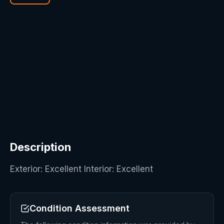
Description
Exterior: Excellent Interior: Excellent
Condition Assessment