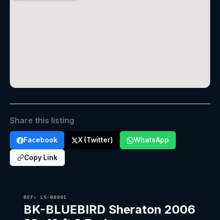
Share this listing
Facebook
X (Twitter)
WhatsApp
Copy Link
REF: LS-00001
BK-BLUEBIRD Sheraton 2006