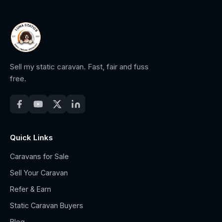
Sell my static caravan. Fast, fair and fuss
free.
Quick Links
Caravans for Sale
Sell Your Caravan
Refer & Earn
Static Caravan Buyers
Blog