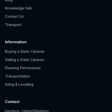
Knowledge Hub
Contact Us
Transport
Information
Buying a Static Caravan
Selling a Static Caravan
Planning Permissions
Transportation
Siting & Levelling
Contact
Hastings, United Kingdom