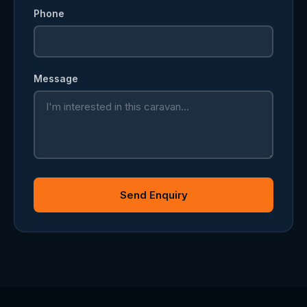
Phone
Message
Send Enquiry