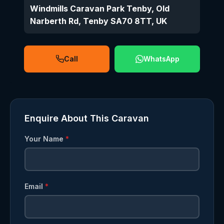
Windmills Caravan Park Tenby, Old
Narberth Rd, Tenby SA70 8TT, UK
Call
WhatsApp
Enquire About This Caravan
Your Name
*
Email
*