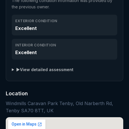
The following condition information was provided by
the previous owner.
EXTERIOR CONDITION
Excellent
INTERIOR CONDITION
Excellent
▶
View detailed assessment
Location
Windmills Caravan Park Tenby, Old Narberth Rd,
Tenby SA70 8TT, UK