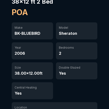
38x12 ft 2 Bed
POA
Make
Model
BK-BLUEBIRD
Sheraton
Year
Bedrooms
2006
2
Size
Double Glazed
38.00×12.00ft
Yes
Central Heating
Yes
Location