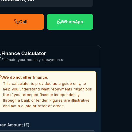
Call
WhatsApp
Finance Calculator
Estimate your monthly repayments
We do not offer finance.
This calculator is provided as a guide only, to
help you understand what repayments
might
look
like if you arranged finance independently
through a bank or lender. Figures are illustrative
and not a quote or offer of credit.
oan Amount (£)