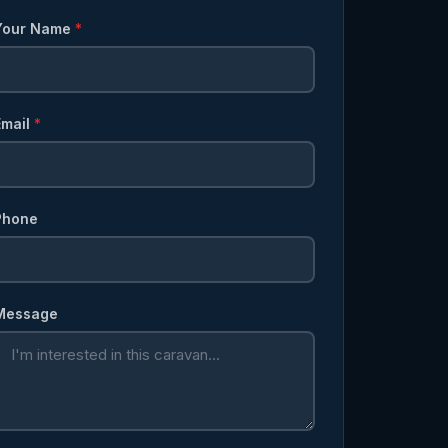
Your Name
*
Email
*
Phone
Message