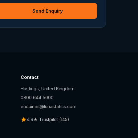
Send Enquiry
Contact
Hastings, United Kingdom
n
0800 644 5000
enquiries@lunastatics.com
4.9★ Trustpilot (145)