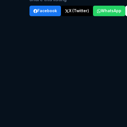
Facebook
X (Twitter)
WhatsApp