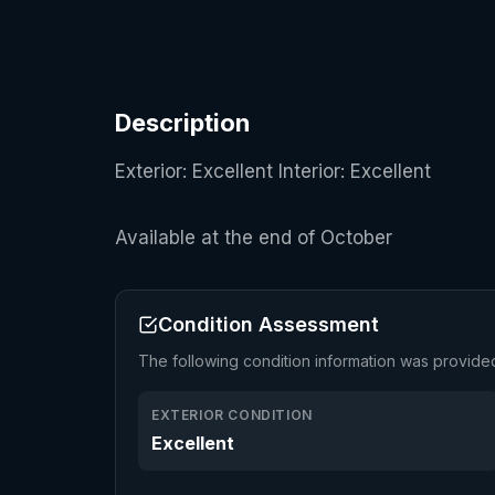
Description
Exterior: Excellent Interior: Excellent
Available at the end of October
Condition Assessment
The following condition information was provide
EXTERIOR CONDITION
Excellent