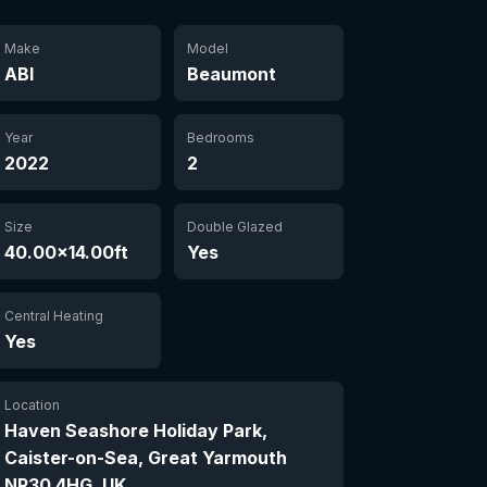
Make
Model
ABI
Beaumont
Year
Bedrooms
2022
2
Size
Double Glazed
40.00×14.00ft
Yes
Central Heating
Yes
Location
Haven Seashore Holiday Park,
Caister-on-Sea, Great Yarmouth
NR30 4HG, UK