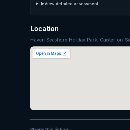
▶
View detailed assessment
Location
Haven Seashore Holiday Park, Caister-on-
Share this listing