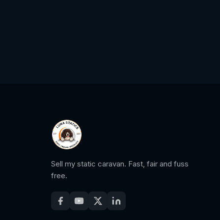
Sell my static caravan. Fast, fair and fuss
free.