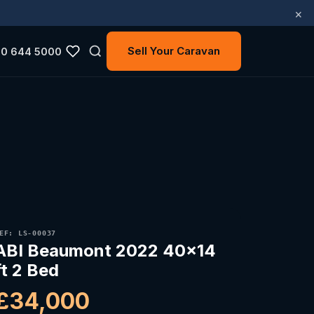
×
Sell Your Caravan
0 644 5000
EF: LS-00037
ABI Beaumont 2022 40x14
ft 2 Bed
£34,000