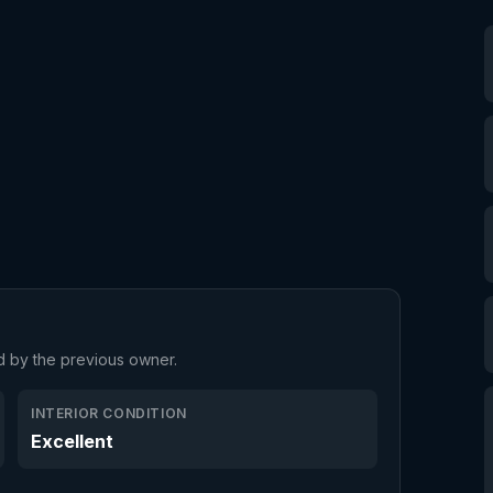
d by the previous owner.
INTERIOR CONDITION
Excellent