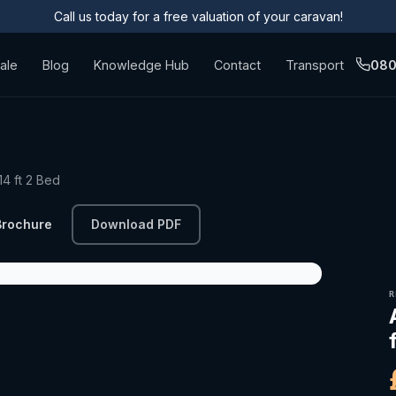
Call us today for a free valuation of your caravan!
ale
Blog
Knowledge Hub
Contact
Transport
080
4 ft 2 Bed
Brochure
Download PDF
R