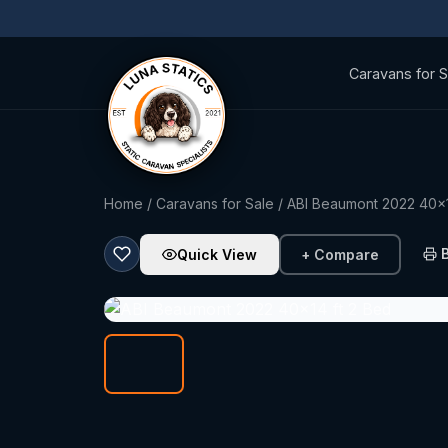
Caravans for S
Home
/
Caravans for Sale
/ ABI Beaumont 2022 40x1
Quick View
+ Compare