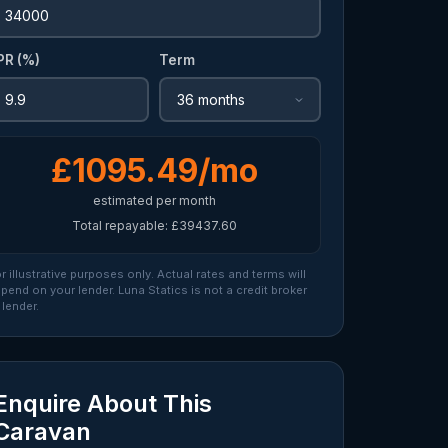
PR (%)
Term
£1095.49/mo
estimated per month
Total repayable: £39437.60
r illustrative purposes only. Actual rates and terms will
pend on your lender. Luna Statics is not a credit broker
 lender.
Enquire About This
Caravan