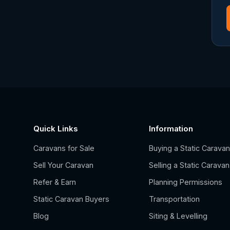
Quick Links
Information
Caravans for Sale
Buying a Static Carava
Sell Your Caravan
Selling a Static Caravan
Refer & Earn
Planning Permissions
Static Caravan Buyers
Transportation
Blog
Siting & Levelling