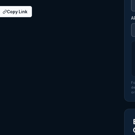
Copy Link
A
Fo
de
or