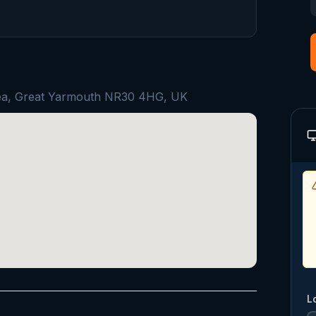
Sea, Great Yarmouth NR30 4HG, UK
L