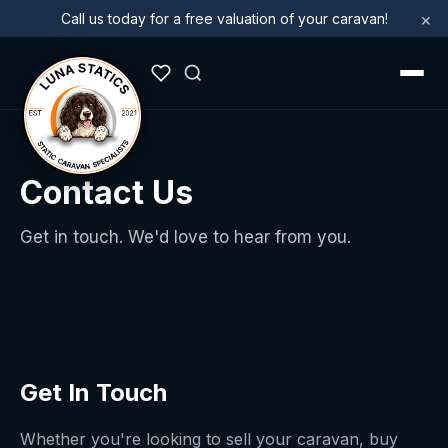
×
Call us today for a free valuation of your caravan!
Contact Us
Get in touch. We'd love to hear from you.
Get In Touch
Whether you're looking to sell your caravan, buy