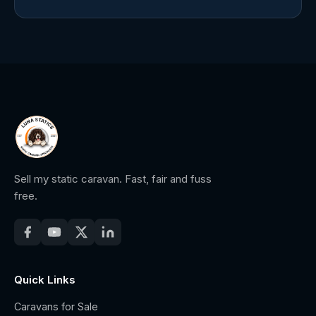
Sell my static caravan. Fast, fair and fuss
free.
Quick Links
Caravans for Sale