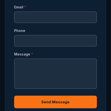
Email
*
Phone
Message
*
Send Message