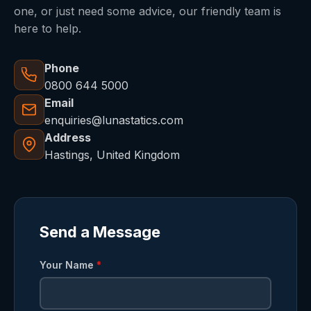
one, or just need some advice, our friendly team is
here to help.
Phone
0800 644 5000
Email
enquiries@lunastatics.com
Address
Hastings, United Kingdom
Send a Message
Your Name
*