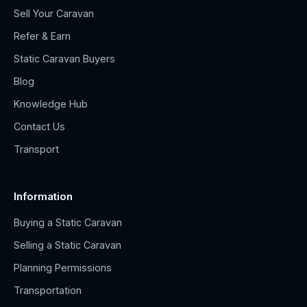
Sell Your Caravan
Refer & Earn
Static Caravan Buyers
Blog
Knowledge Hub
Contact Us
Transport
Information
Buying a Static Caravan
Selling a Static Caravan
Planning Permissions
Transportation