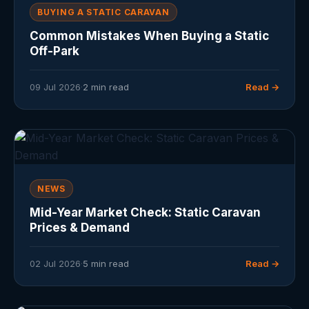
BUYING A STATIC CARAVAN
Common Mistakes When Buying a Static
Off-Park
09 Jul 2026
·
2 min read
Read →
NEWS
Mid-Year Market Check: Static Caravan
Prices & Demand
02 Jul 2026
·
5 min read
Read →