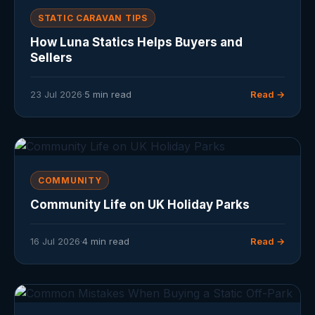
STATIC CARAVAN TIPS
How Luna Statics Helps Buyers and
Sellers
23 Jul 2026
·
5 min read
Read →
COMMUNITY
Community Life on UK Holiday Parks
16 Jul 2026
·
4 min read
Read →