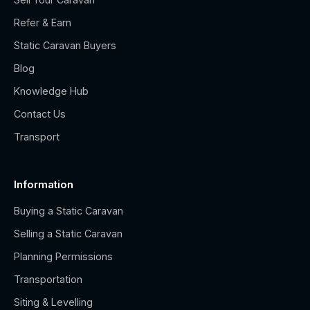
Refer & Earn
Static Caravan Buyers
Blog
Knowledge Hub
Contact Us
Transport
Information
Buying a Static Caravan
Selling a Static Caravan
Planning Permissions
Transportation
Siting & Levelling