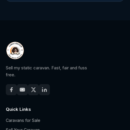
Sell my static caravan. Fast, fair and fuss
free.
Quick Links
Caravans for Sale
Sell Your Caravan