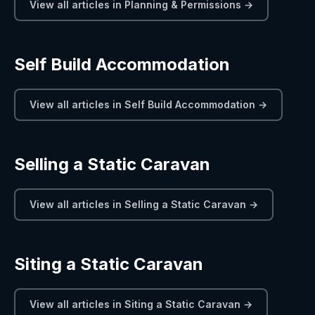
View all articles in Planning & Permissions →
Self Build Accommodation
View all articles in Self Build Accommodation →
Selling a Static Caravan
View all articles in Selling a Static Caravan →
Siting a Static Caravan
View all articles in Siting a Static Caravan →