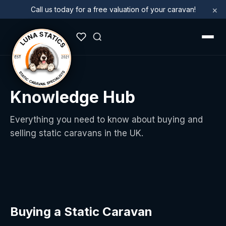
×
Call us today for a free valuation of your caravan!
Knowledge Hub
Everything you need to know about buying and
selling static caravans in the UK.
Buying a Static Caravan