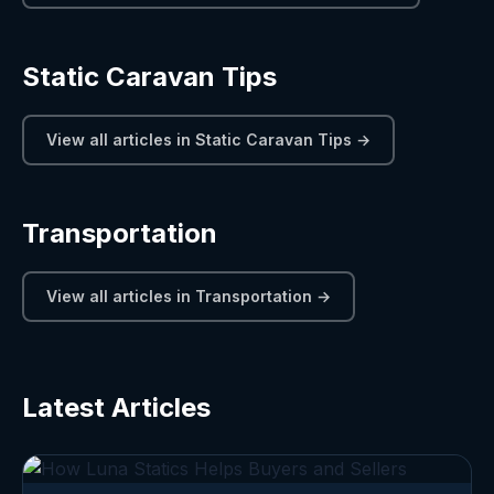
Static Caravan Tips
View all articles in Static Caravan Tips →
Transportation
View all articles in Transportation →
Latest Articles