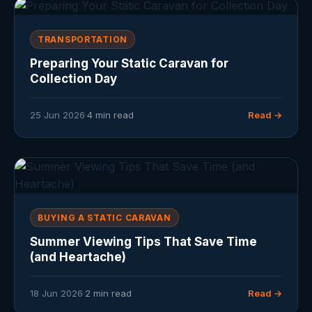
TRANSPORTATION
Preparing Your Static Caravan for
Collection Day
25 Jun 2026
·
4 min read
Read →
BUYING A STATIC CARAVAN
Summer Viewing Tips That Save Time
(and Heartache)
18 Jun 2026
·
2 min read
Read →