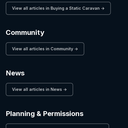
View all articles in Buying a Static Caravan →
Community
View all articles in Community →
News
View all articles in News →
Planning & Permissions