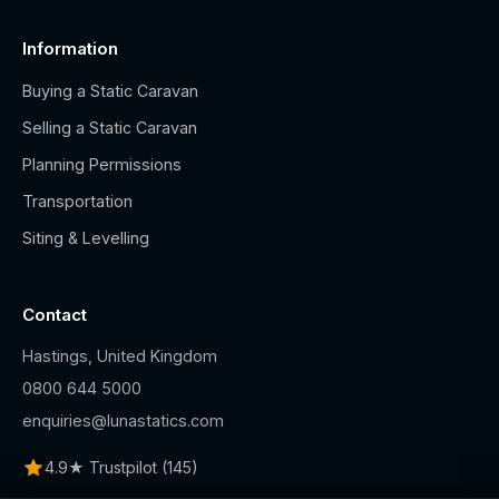
Information
Buying a Static Caravan
Selling a Static Caravan
Planning Permissions
Transportation
Siting & Levelling
Contact
Hastings, United Kingdom
0800 644 5000
enquiries@lunastatics.com
4.9★ Trustpilot (145)