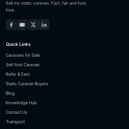
Sell my static caravan. Fast, fair and fuss
free.
Quick Links
Caravans for Sale
Sell Your Caravan
Refer & Earn
Static Caravan Buyers
Blog
Knowledge Hub
Contact Us
Transport