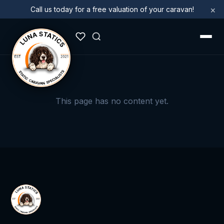
×
Call us today for a free valuation of your caravan!
This page has no content yet.