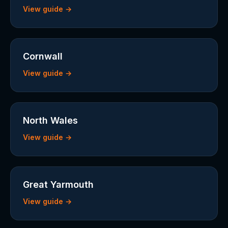
View guide →
Cornwall
View guide →
North Wales
View guide →
Great Yarmouth
View guide →