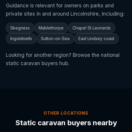
Guidance is relevant for owners on parks and
private sites in and around Lincolnshire, including:
Skegness
Mablethorpe
Chapel St Leonards
Ingoldmells
Sutton-on-Sea
East Lindsey coast
Looking for another region? Browse the
national
static caravan buyers hub
.
OTHER LOCATIONS
Static caravan buyers nearby