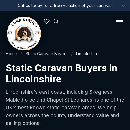
×
Call us today for a free valuation of your caravan!
Home
/
Static Caravan Buyers
/
Lincolnshire
Static Caravan Buyers in
Lincolnshire
Lincolnshire's east coast, including Skegness,
Mablethorpe and Chapel St Leonards, is one of the
UK's best-known static caravan areas. We help
owners across the county understand value and
selling options.