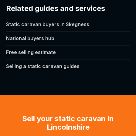
Related guides and services
Static caravan buyers in Skegness
National buyers hub
Free selling estimate
Selling a static caravan guides
Sell your static caravan in
Lincolnshire