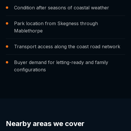
Condition after seasons of coastal weather
Park location from Skegness through
Mablethorpe
Transport access along the coast road network
Buyer demand for letting-ready and family
configurations
Nearby areas we cover