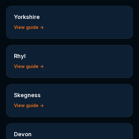
Yorkshire
View guide →
Rhyl
View guide →
Skegness
View guide →
Devon