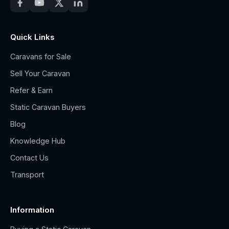
Quick Links
Caravans for Sale
Sell Your Caravan
Refer & Earn
Static Caravan Buyers
Blog
Knowledge Hub
Contact Us
Transport
Information