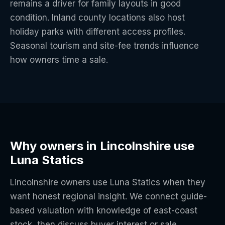
remains a driver for family layouts in good
condition. Inland county locations also host
holiday parks with different access profiles.
Seasonal tourism and site-fee trends influence
how owners time a sale.
Why owners in Lincolnshire use
Luna Statics
Lincolnshire owners use Luna Statics when they
want honest regional insight. We connect guide-
based valuation with knowledge of east-coast
stock, then discuss buyer interest or sale