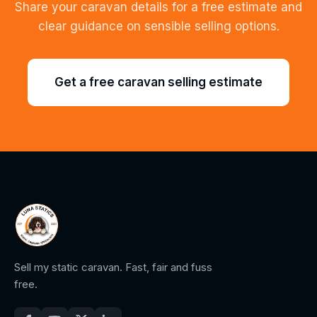
Share your caravan details for a free estimate and
clear guidance on sensible selling options.
Get a free caravan selling estimate
Sell my static caravan. Fast, fair and fuss
free.