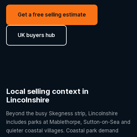
Get a free selling estimate
UK buyers hub
Local selling context in
Lincolnshire
Beyond the busy Skegness strip, Lincolnshire
includes parks at Mablethorpe, Sutton-on-Sea and
quieter coastal villages. Coastal park demand