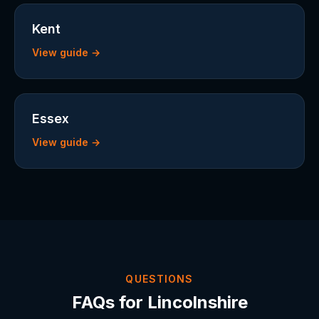
Kent
View guide →
Essex
View guide →
QUESTIONS
FAQs for Lincolnshire