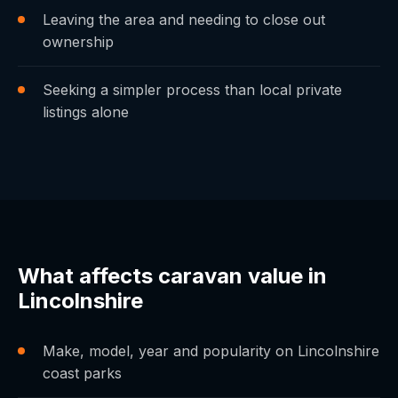
Leaving the area and needing to close out
ownership
Seeking a simpler process than local private
listings alone
What affects caravan value in
Lincolnshire
Make, model, year and popularity on Lincolnshire
coast parks