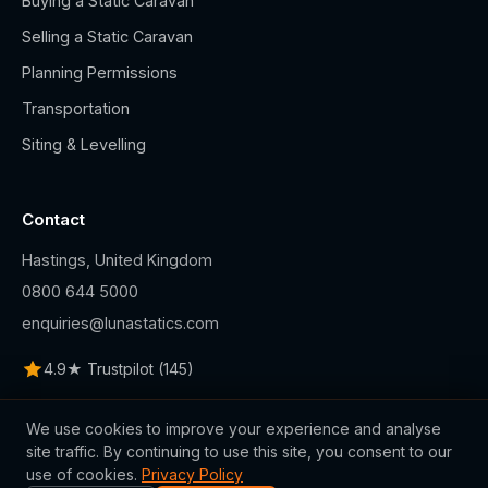
Buying a Static Caravan
Selling a Static Caravan
Planning Permissions
Transportation
Siting & Levelling
Contact
Hastings, United Kingdom
0800 644 5000
enquiries@lunastatics.com
4.9★ Trustpilot (145)
We use cookies to improve your experience and analyse
site traffic. By continuing to use this site, you consent to our
use of cookies.
Privacy Policy
© 2026 Luna Statics Ltd.. All rights reserved.