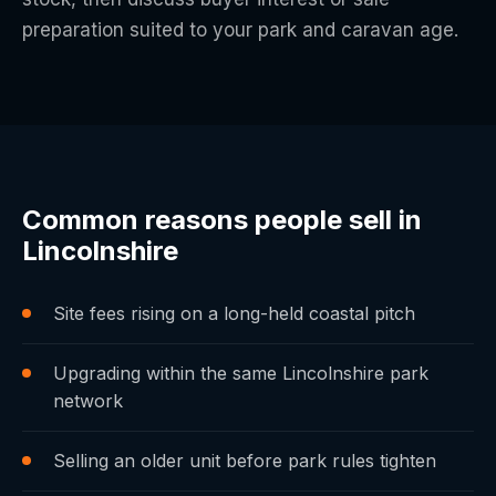
preparation suited to your park and caravan age.
Common reasons people sell in
Lincolnshire
Site fees rising on a long-held coastal pitch
Upgrading within the same Lincolnshire park
network
Selling an older unit before park rules tighten