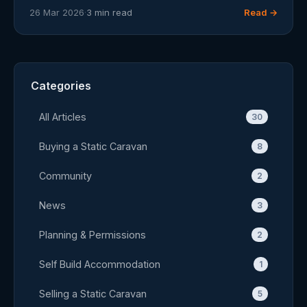
26 Mar 2026
·
3 min read
Read →
Categories
All Articles
30
Buying a Static Caravan
8
Community
2
News
3
Planning & Permissions
2
Self Build Accommodation
1
Selling a Static Caravan
5