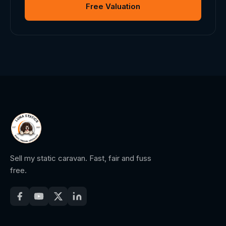
Free Valuation
Sell my static caravan. Fast, fair and fuss
free.