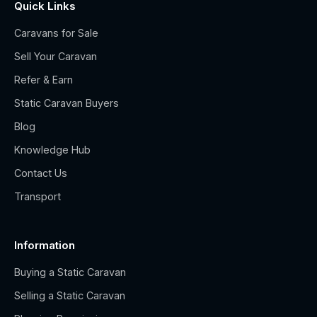
Quick Links
Caravans for Sale
Sell Your Caravan
Refer & Earn
Static Caravan Buyers
Blog
Knowledge Hub
Contact Us
Transport
Information
Buying a Static Caravan
Selling a Static Caravan