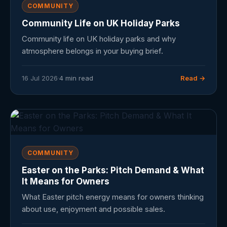
COMMUNITY
Community Life on UK Holiday Parks
Community life on UK holiday parks and why
atmosphere belongs in your buying brief.
16 Jul 2026
·
4 min read
Read →
COMMUNITY
Easter on the Parks: Pitch Demand & What
It Means for Owners
What Easter pitch energy means for owners thinking
about use, enjoyment and possible sales.