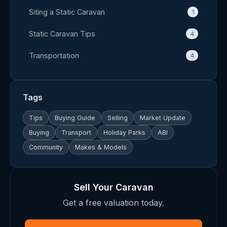
Siting a Static Caravan
1
Static Caravan Tips
4
Transportation
4
Tags
Tips
Buying Guide
Selling
Market Update
Buying
Transport
Holiday Parks
ABI
Community
Makes & Models
Sell Your Caravan
Get a free valuation today.