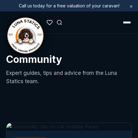
×
Call us today for a free valuation of your caravan!
Community
Expert guides, tips and advice from the Luna
Statics team.