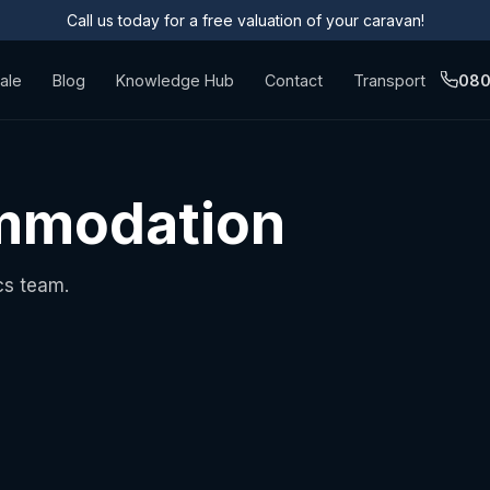
Call us today for a free valuation of your caravan!
ale
Blog
Knowledge Hub
Contact
Transport
080
ommodation
cs team.