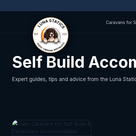
Caravans for S
Self Build Acc
Expert guides, tips and advice from the Luna Stati