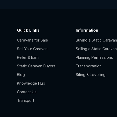
Quick Links
Information
Caravans for Sale
Buying a Static Carava
Sell Your Caravan
Selling a Static Caravan
Refer & Earn
Planning Permissions
Static Caravan Buyers
Transportation
Blog
Siting & Levelling
Knowledge Hub
Contact Us
Transport