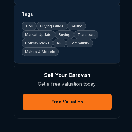
Tags
Tips
Buying Guide
Selling
Market Update
Buying
Transport
Holiday Parks
ABI
Community
Makes & Models
Sell Your Caravan
Get a free valuation today.
Free Valuation