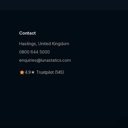
Contact
Hastings, United Kingdom
n
0800 644 5000
enquiries@lunastatics.com
4.9★ Trustpilot (145)