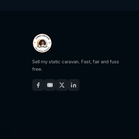
Sell my static caravan. Fast, fair and fuss
free.