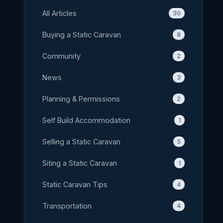
All Articles
30
Buying a Static Caravan
8
Community
2
News
3
Planning & Permissions
2
Self Build Accommodation
1
Selling a Static Caravan
5
Siting a Static Caravan
1
Static Caravan Tips
4
Transportation
4