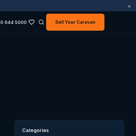
×
Sell Your Caravan
0 644 5000
Categories