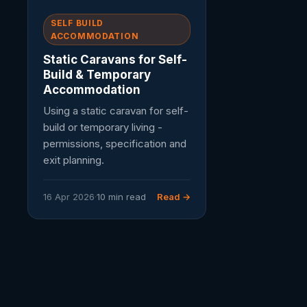
SELF BUILD
ACCOMMODATION
Static Caravans for Self-
Build & Temporary
Accommodation
Using a static caravan for self-
build or temporary living -
permissions, specification and
exit planning.
16 Apr 2026
·
10 min read
Read →